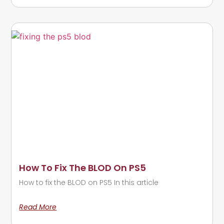
How To Fix The BLOD On PS5
How to fix the BLOD on PS5 In this article
Read More