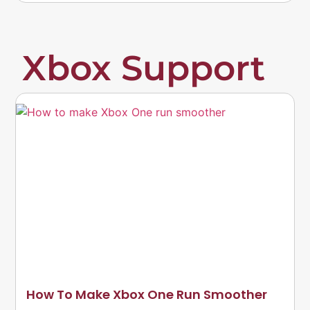
Xbox Support
How To Make Xbox One Run Smoother