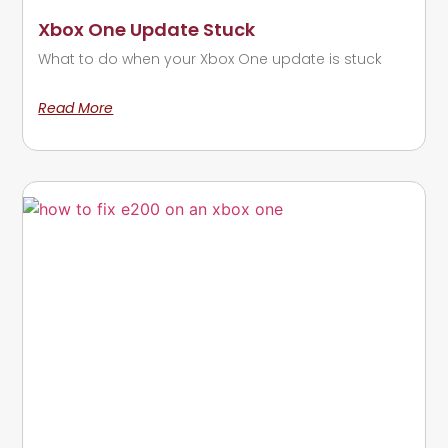
Xbox One Update Stuck
What to do when your Xbox One update is stuck
Read More