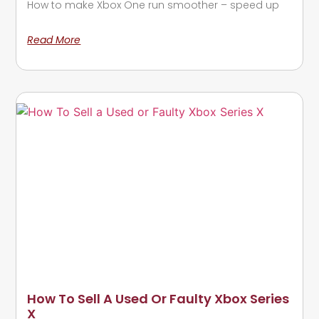
How to make Xbox One run smoother – speed up
Read More
How To Sell A Used Or Faulty Xbox Series
X