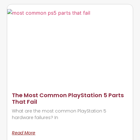
The Most Common PlayStation 5 Parts
That Fail
What are the most common PlayStation 5
hardware failures? In
Read More