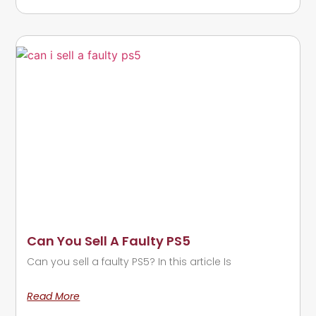
Can You Sell A Faulty PS5
Can you sell a faulty PS5? In this article Is
Read More