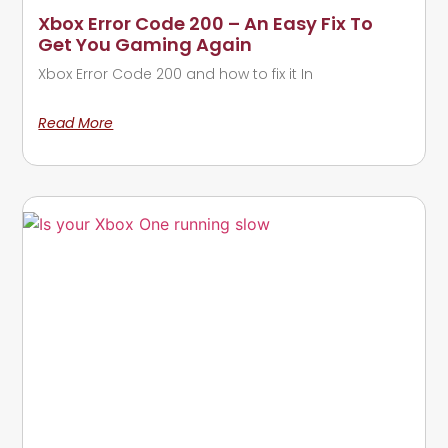
Xbox Error Code 200 – An Easy Fix To
Get You Gaming Again
Xbox Error Code 200 and how to fix it In
Read More