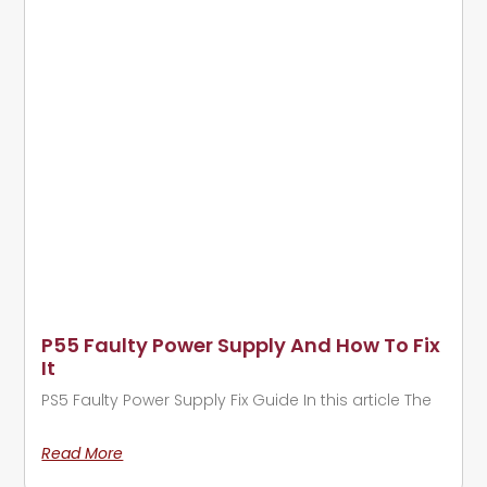
P55 Faulty Power Supply And How To Fix
It
PS5 Faulty Power Supply Fix Guide In this article The
Read More