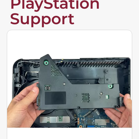
PlayStation
Support