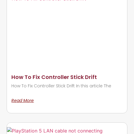
How To Fix Controller Stick Drift
How To Fix Controller Stick Drift In this article The
Read More