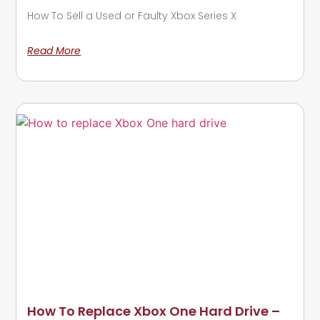
How To Sell a Used or Faulty Xbox Series X
Read More
How To Replace Xbox One Hard Drive –