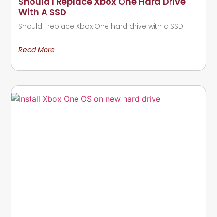
Should I Replace Xbox One Hard Drive
With A SSD
Should I replace Xbox One hard drive with a SSD
Read More