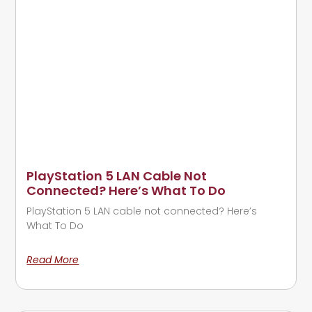
PlayStation 5 LAN Cable Not
Connected? Here’s What To Do
PlayStation 5 LAN cable not connected? Here’s
What To Do
Read More