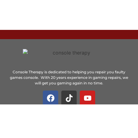
Console Therapy is dedicated to helping you repair you faulty
games console. With 20 years experience in gaming repairs, we
will get you gaming again in no time.
Important Links
Home