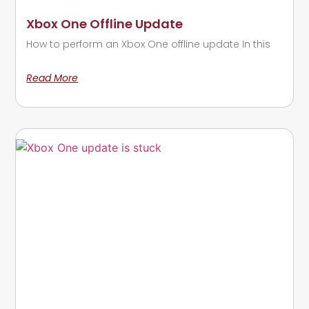
Xbox One Offline Update
How to perform an Xbox One offline update In this
Read More