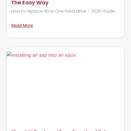
The Easy Way
How to replace Xbox One hard drive – 2025 Guide
Read More