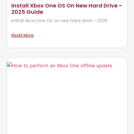
Install Xbox One OS On New Hard Drive –
2025 Guide
Install Xbox One OS on new hard drive – 2025
Read More