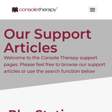
Our Support
Articles
Welcome to the Console Therapy support
pages. Please feel free to browse our support
articles or use the search function below