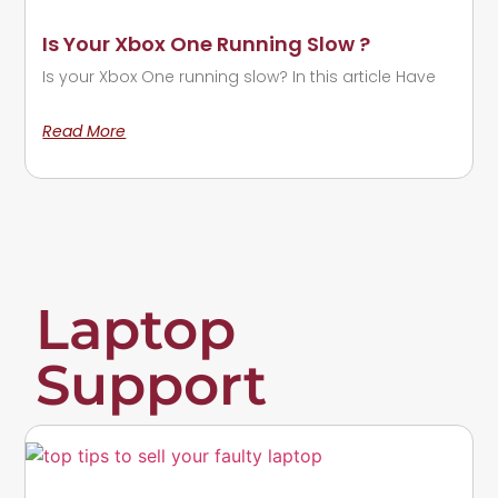
Is Your Xbox One Running Slow ?
Is your Xbox One running slow? In this article Have
Read More
Laptop
Support