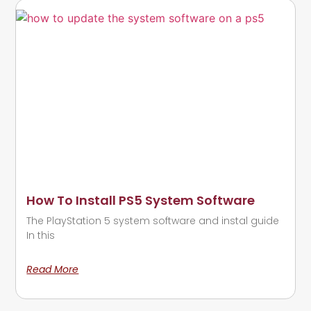
How To Install PS5 System Software
The PlayStation 5 system software and instal guide
In this
Read More