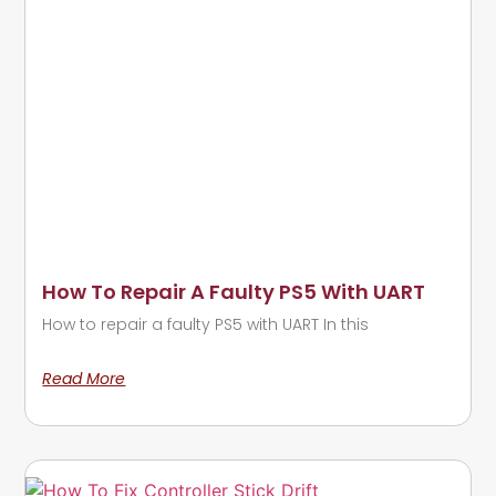
How To Repair A Faulty PS5 With UART
How to repair a faulty PS5 with UART In this
Read More