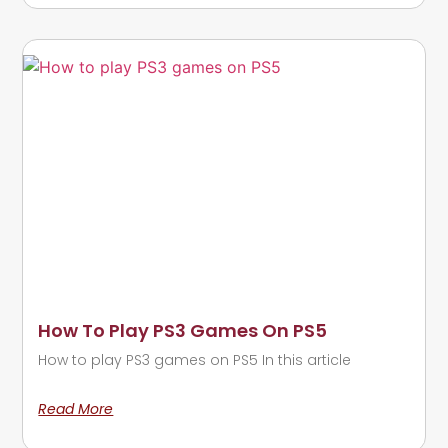
How To Play PS3 Games On PS5
How to play PS3 games on PS5 In this article
Read More