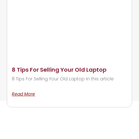
8 Tips For Selling Your Old Laptop
8 Tips For Selling Your Old Laptop In this article
Read More