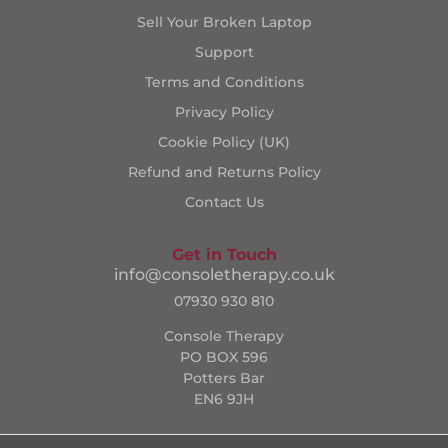
Sell Your Broken Laptop
Support
Terms and Conditions
Privacy Policy
Cookie Policy (UK)
Refund and Returns Policy
Contact Us
Get in Touch
info@consoletherapy.co.uk
07930 930 810
Console Therapy
PO BOX 596
Potters Bar
EN6 9JH