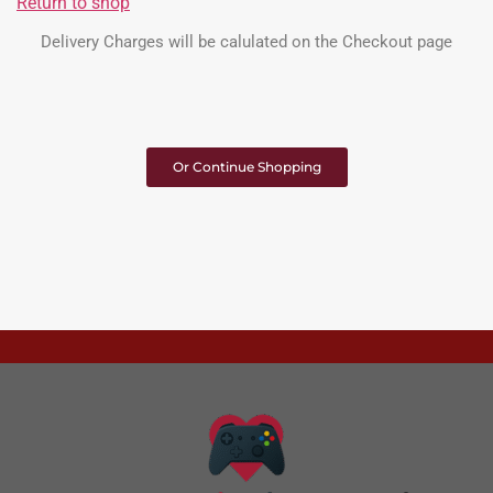
Return to shop
Delivery Charges will be calulated on the Checkout page
Or Continue Shopping