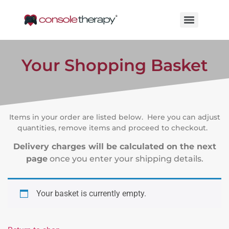
Your Shopping Basket
Items in your order are listed below. Here you can adjust
quantities, remove items and proceed to checkout.
Delivery charges will be calculated on the next
page
once you enter your shipping details.
Your basket is currently empty.