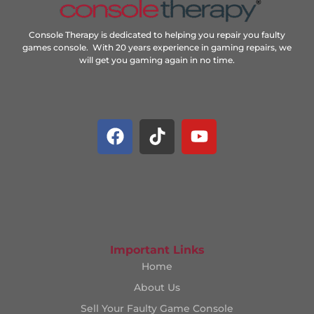
Console Therapy is dedicated to helping you repair you faulty
games console. With 20 years experience in gaming repairs, we
will get you gaming again in no time.
Important Links
Home
About Us
Sell Your Faulty Game Console