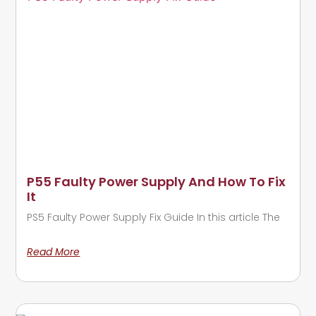
P55 Faulty Power Supply And How To Fix
It
PS5 Faulty Power Supply Fix Guide In this article The
Read More