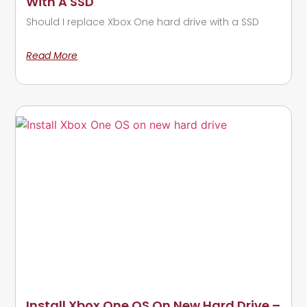
With A SSD
Should I replace Xbox One hard drive with a SSD
Read More
Install Xbox One OS On New Hard Drive –