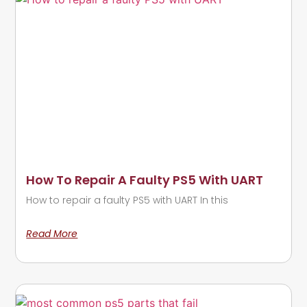
How To Repair A Faulty PS5 With UART
How to repair a faulty PS5 with UART In this
Read More