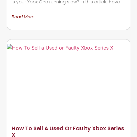
Is your Xbox One running slow? In this article Have
Read More
How To Sell A Used Or Faulty Xbox Series
X