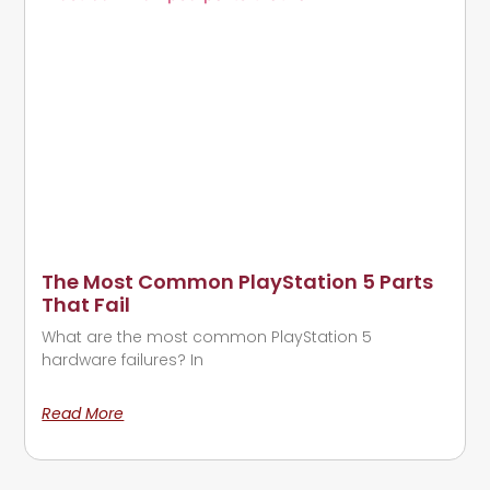
The Most Common PlayStation 5 Parts
That Fail
What are the most common PlayStation 5
hardware failures? In
Read More