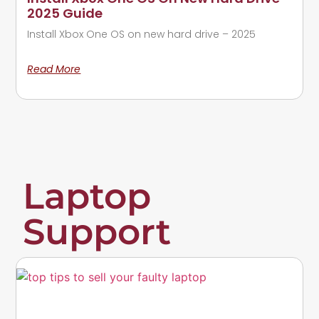
2025 Guide
Install Xbox One OS on new hard drive – 2025
Read More
Laptop
Support