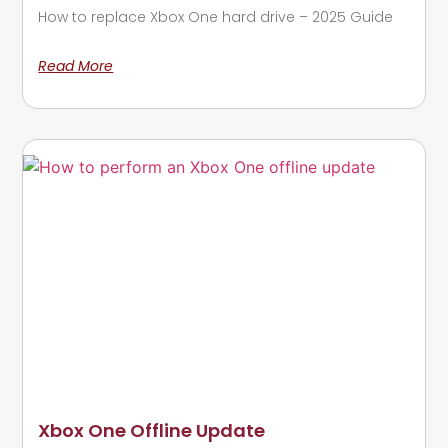
How to replace Xbox One hard drive – 2025 Guide
Read More
Xbox One Offline Update