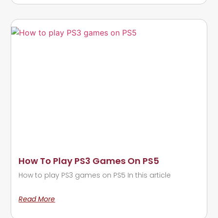
How To Play PS3 Games On PS5
How to play PS3 games on PS5 In this article
Read More