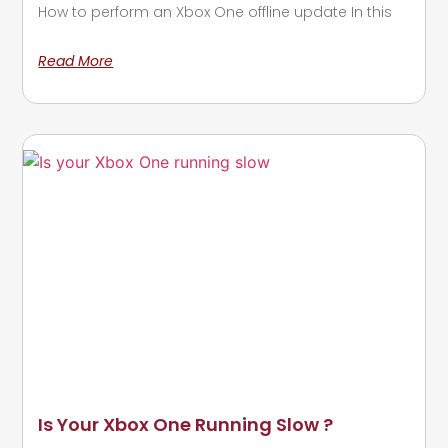
How to perform an Xbox One offline update In this
Read More
Is Your Xbox One Running Slow ?