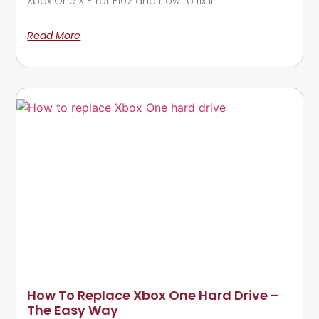
Xbox One X Error E102 and how to fix it
Read More
How To Replace Xbox One Hard Drive –
The Easy Way