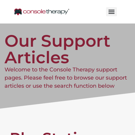
Our Support
Articles
Welcome to the Console Therapy support
pages. Please feel free to browse our support
articles or use the search function below