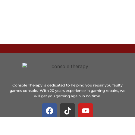
Console Therapy is dedicated to helping you repair you faulty
games console. With 20 years experience in gaming repairs, we
will get you gaming again in no time.