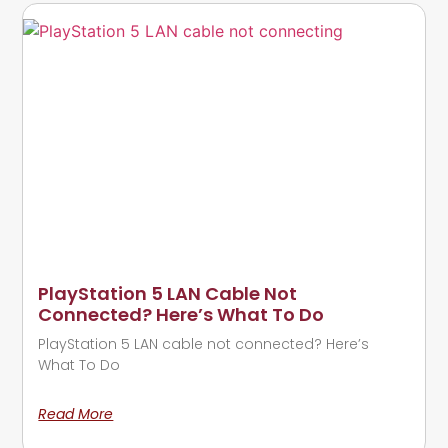
PlayStation 5 LAN Cable Not
Connected? Here’s What To Do
PlayStation 5 LAN cable not connected? Here’s
What To Do
Read More