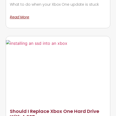
What to do when your Xbox One update is stuck
Read More
Should I Replace Xbox One Hard Drive