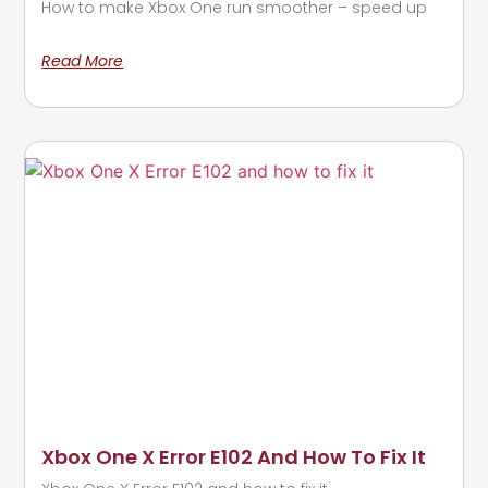
How to make Xbox One run smoother – speed up
Read More
Xbox One X Error E102 And How To Fix It