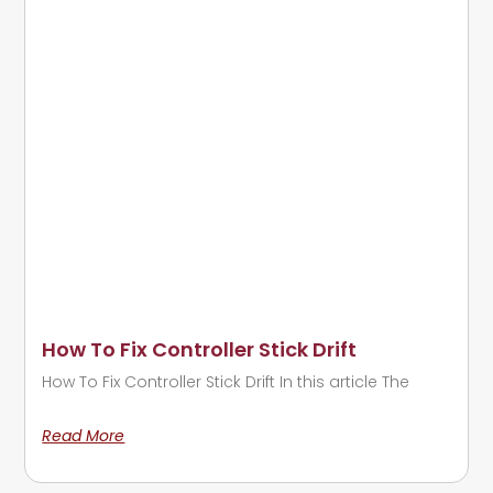
How To Fix Controller Stick Drift
How To Fix Controller Stick Drift In this article The
Read More