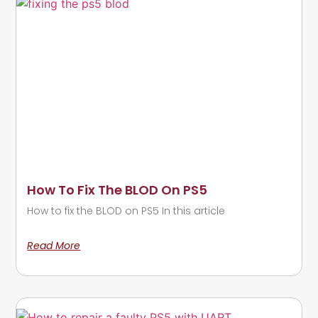
How To Fix The BLOD On PS5
How to fix the BLOD on PS5 In this article
Read More