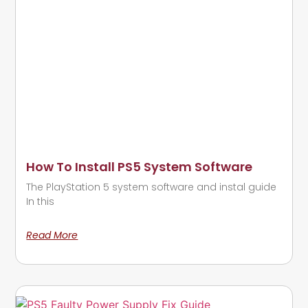
How To Install PS5 System Software
The PlayStation 5 system software and instal guide
In this
Read More