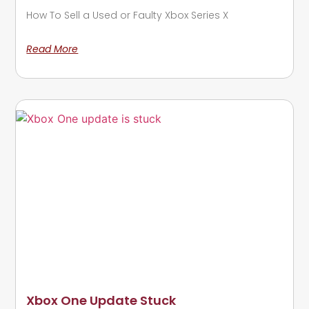
How To Sell a Used or Faulty Xbox Series X
Read More
Xbox One Update Stuck