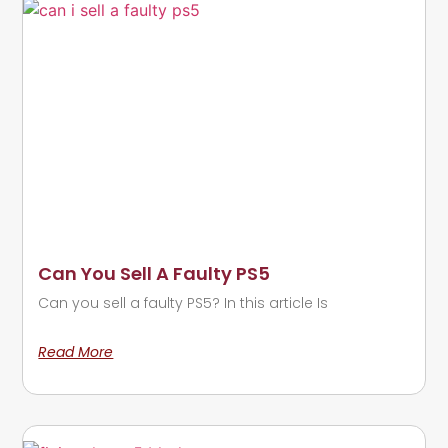
Can You Sell A Faulty PS5
Can you sell a faulty PS5? In this article Is
Read More