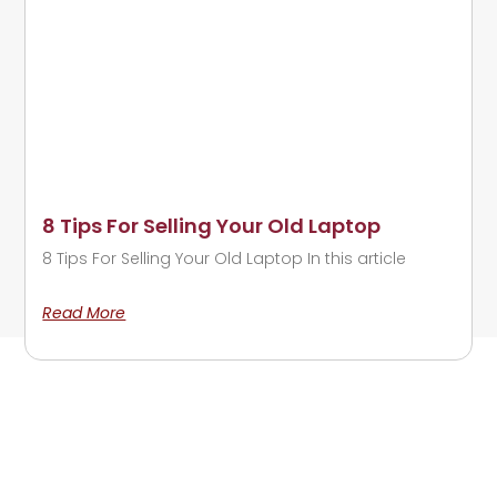
8 Tips For Selling Your Old Laptop
8 Tips For Selling Your Old Laptop In this article
Read More