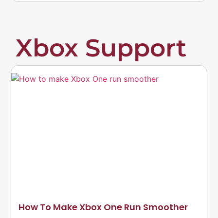
Xbox Support
How To Make Xbox One Run Smoother