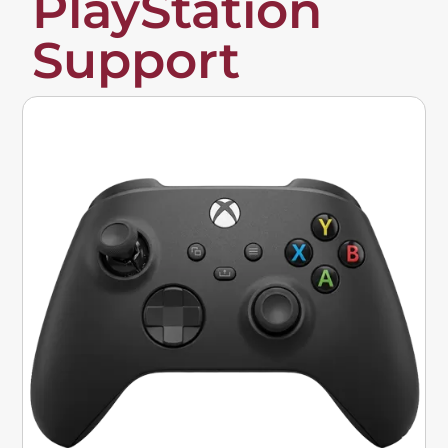
PlayStation
Support