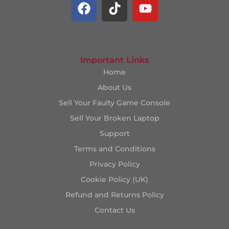
Important Links
Home
About Us
Sell Your Faulty Game Console
Sell Your Broken Laptop
Support
Terms and Conditions
Privacy Policy
Cookie Policy (UK)
Refund and Returns Policy
Contact Us