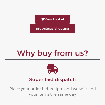
View Basket
Continue Shopping
Why buy from us?
Super fast dispatch
Place your order before 1pm and we will send
your items the same day