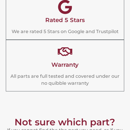
Rated 5 Stars
We are rated 5 Stars on Google and Trustpilot
Warranty
All parts are full tested and covered under our
no quibble warranty
Not sure which part?