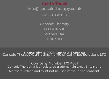
Get in Touch
info@consoletherapy.co.uk
07930 930 810
Console Therapy
PO BOX 596
Potters Bar
EN6 9JH
Copyright © 2025 Console Therapy
Console Therapy is a trading name of Continue Solutions LTD
Company Number 17014631
Console Therapy ® is a registered trademark in Great Britain and
Northern Ireland and must not be used without prior consent.