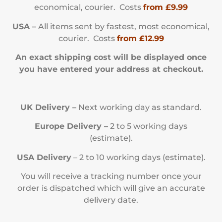
economical, courier. Costs
from £9.99
USA –
All items sent by fastest, most economical,
courier. Costs
from £12.99
An exact shipping cost will be displayed once
you have entered your address at checkout.
UK Delivery –
Next working day as standard.
Europe Delivery –
2 to 5 working days
(estimate).
USA Delivery
– 2 to 10 working days (estimate).
You will receive a tracking number once your
order is dispatched which will give an accurate
delivery date.