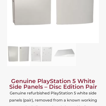
Genuine PlayStation 5 White
Side Panels – Disc Edition Pair
Genuine refurbished PlayStation 5 white side
panels (pair), removed from a known working