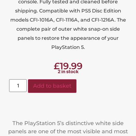
console. Fully tested and cleaned before
shipping. Compatible with PS5 Disc Edition
models CFI-1016A, CFI-1116A, and CFI-1216A. The
complete pair of outer white snap-on side
panels to restore the appearance of your
PlayStation 5.
£
19.99
2 in stock
Add to basket
The PlayStation 5’s distinctive white side
panels are one of the most visible and most