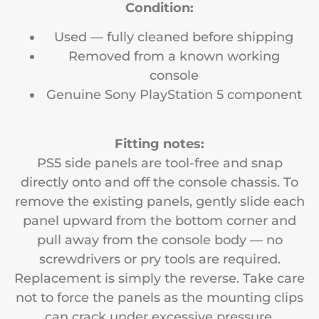
Condition:
Used — fully cleaned before shipping
Removed from a known working
console
Genuine Sony PlayStation 5 component
Fitting notes:
PS5 side panels are tool-free and snap
directly onto and off the console chassis. To
remove the existing panels, gently slide each
panel upward from the bottom corner and
pull away from the console body — no
screwdrivers or pry tools are required.
Replacement is simply the reverse. Take care
not to force the panels as the mounting clips
can crack under excessive pressure.