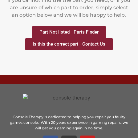
If you cannot find the the part you need, or if you
are unsure of which part to order, simply select
an option below and we will be happy to help.
Part Not listed - Parts Finder
Is this the correct part - Contact Us
Console Therapy is dedicated to helping you repair you faulty
games console. With 20 years experience in gaming repairs, we
will get you gaming again in no time.