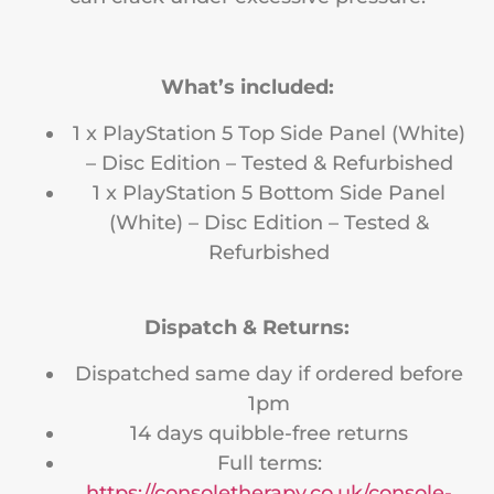
What’s included:
1 x PlayStation 5 Top Side Panel (White)
– Disc Edition – Tested & Refurbished
1 x PlayStation 5 Bottom Side Panel
(White) – Disc Edition – Tested &
Refurbished
Dispatch & Returns:
Dispatched same day if ordered before
1pm
14 days quibble-free returns
Full terms:
https://consoletherapy.co.uk/console-