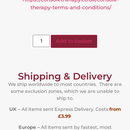
therapy-terms-and-conditions/
Add to basket
Shipping & Delivery
We ship worldwide to most countries. There are
some exclusion zones, which we are unable to
ship to.
UK –
All items sent Express Delivery. Costs
from
£3.99
Europe –
All items sent by fastest, most