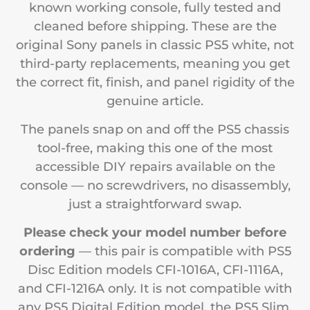
known working console, fully tested and
cleaned before shipping. These are the
original Sony panels in classic PS5 white, not
third-party replacements, meaning you get
the correct fit, finish, and panel rigidity of the
genuine article.
The panels snap on and off the PS5 chassis
tool-free, making this one of the most
accessible DIY repairs available on the
console — no screwdrivers, no disassembly,
just a straightforward swap.
Please check your model number before
ordering
— this pair is compatible with PS5
Disc Edition models CFI-1016A, CFI-1116A,
and CFI-1216A only. It is not compatible with
any PS5 Digital Edition model, the PS5 Slim,