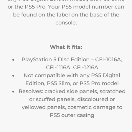
or the PS5 Pro. Your PS5 model number can
be found on the label on the base of the
console.
What it fits:
PlayStation 5 Disc Edition – CFI-1016A,
CFI-1116A, CFI-1216A
Not compatible with any PS5 Digital
Edition, PS5 Slim, or PS5 Pro model
Resolves: cracked side panels, scratched
or scuffed panels, discoloured or
yellowed panels, cosmetic damage to
PS5 outer casing