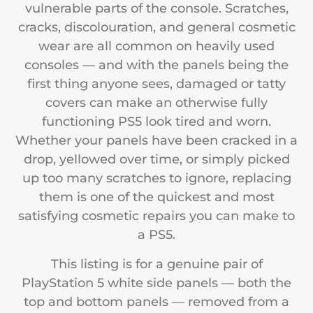
vulnerable parts of the console. Scratches,
cracks, discolouration, and general cosmetic
wear are all common on heavily used
consoles — and with the panels being the
first thing anyone sees, damaged or tatty
covers can make an otherwise fully
functioning PS5 look tired and worn.
Whether your panels have been cracked in a
drop, yellowed over time, or simply picked
up too many scratches to ignore, replacing
them is one of the quickest and most
satisfying cosmetic repairs you can make to
a PS5.
This listing is for a genuine pair of
PlayStation 5 white side panels — both the
top and bottom panels — removed from a